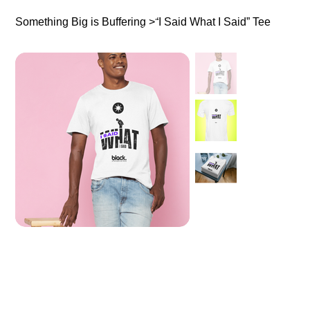
Something Big is Buffering
>
“I Said What I Said” Tee