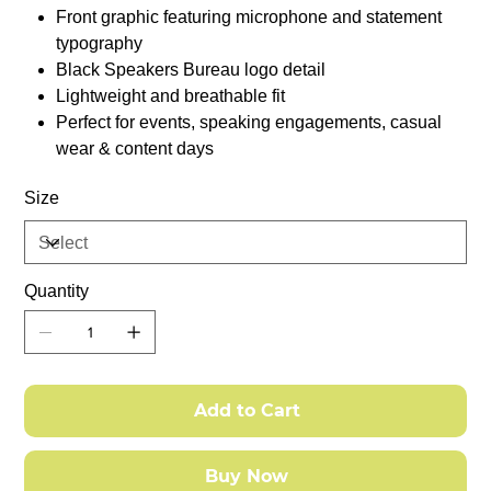
Front graphic featuring microphone and statement
typography
Black Speakers Bureau logo detail
Lightweight and breathable fit
Perfect for events, speaking engagements, casual
wear & content days
Size
Quantity
Add to Cart
Buy Now