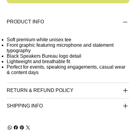
PRODUCT INFO
Soft premium white unisex tee
Front graphic featuring microphone and statement
typography
Black Speakers Bureau logo detail
Lightweight and breathable fit
Perfect for events, speaking engagements, casual wear
& content days
RETURN & REFUND POLICY
SHIPPING INFO