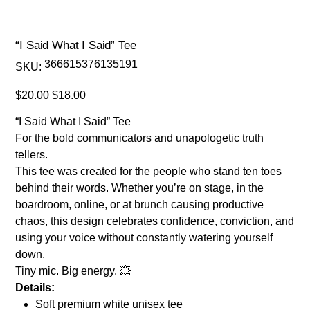
“I Said What I Said” Tee
SKU
366615376135191
SKU:
366615376135191
Original
Sale
$20.00
$18.00
price
price
“I Said What I Said” Tee
For the bold communicators and unapologetic truth
tellers.
This tee was created for the people who stand ten toes
behind their words. Whether you’re on stage, in the
boardroom, online, or at brunch causing productive
chaos, this design celebrates confidence, conviction, and
using your voice without constantly watering yourself
down.
Tiny mic. Big energy. 💥
Details:
Soft premium white unisex tee